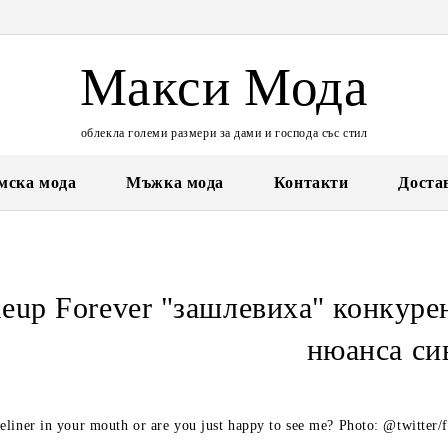
Макси Мода
облекла големи размери за дами и господа със стил
мска мода
Мъжка мода
Контакти
Доста
eup Forever "зашлевиха" конкурен
нюанса си