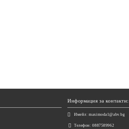
Информация за контакти:
Имейл:
maximoda1@abv.bg
Телефон:
0887589962