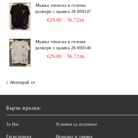
Мъжка тениска в големи
размери с щампа 28 000147
€29.00
56.72лв.
Мъжка тениска в големи
размери с щампа 28 000146
€29.00
56.72лв.
Абонирай се
Бързи връзки:
За Нас
Условия за ползване
Регистрация
Връщане и замяна