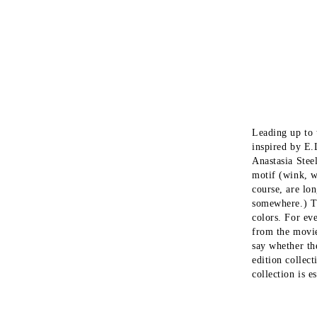
Бельо,бански и нощници
Leading up to 
inspired by E.
Anastasia Stee
motif (wink, w
course, are lo
somewhere.) Th
colors. For ev
from the movie
say whether th
edition collec
collection is e