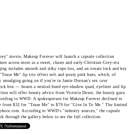
Grey" movie, Makeup Forever will launch a capsule collection
omes across more as a sweet, chaste and early-Christian Grey-era
ging includes smooth and silky rope ties, and an ornate lock and key
"Tease Me" lip trio offers soft and pouty pink hues, which, of
y smudging going on if you're in Jamie Dornan's sex cave
ock box — boasts a neutral-hued eye-shadow quad, eyeliner and lip
tion will offer beauty advice from Victoria Down, the beauty guru
 according to WWD. A spokesperson for Makeup Forever declined to
nge from $32 for "Tease Me" to $79 for "Give In To Me." The limited
Sephora.com. According to WWD's "industry sources," the capsule
ck through the gallery below to see the full collection: