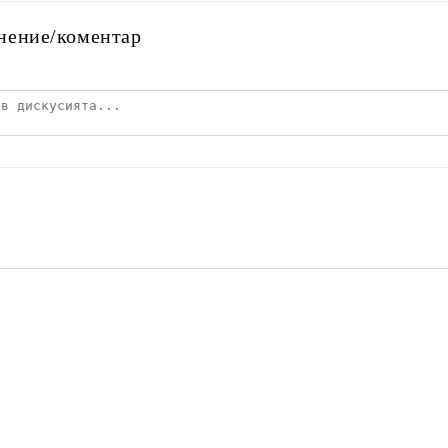
нение/коментар