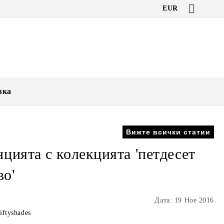
EUR
вка
Вижте всички статии
цията с колекцията 'петдесет
во'
Дата: 19 Ное 2016