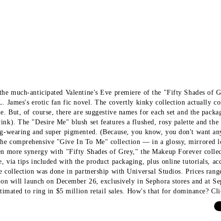
the much-anticipated Valentine's Eve premiere of the "Fifty Shades of 
L. James's erotic fan fic novel. The covertly kinky collection actually c
le. But, of course, there are suggestive names for each set and the packa
ink). The "Desire Me" blush set features a flushed, rosy palette and the 
ng-wearing and super pigmented. (Because, you know, you don't want an
e comprehensive "Give In To Me" collection — in a glossy, mirrored l
en more synergy with "Fifty Shades of Grey," the Makeup Forever collec
, via tips included with the product packaging, plus online tutorials,
e collection was done in partnership with Universal Studios. Prices ra
tion will launch on December 26, exclusively in Sephora stores and at 
stimated to ring in $5 million retail sales. How's that for dominance? Cli