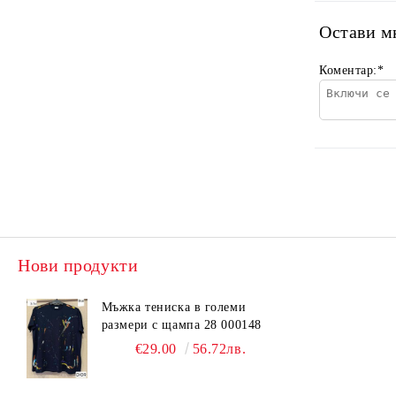
Остави м
Коментар:
*
Нови продукти
Мъжка тениска в големи
размери с щампа 28 000148
€29.00
56.72лв.