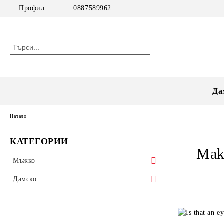
Профил
0887589962
Да
Начало
КАТЕГОРИИ
Mak
Мъжко
Тениски
Дамско
Блуза
НАМАЛЕНИЯ
Риза
Блузи къс ръкав